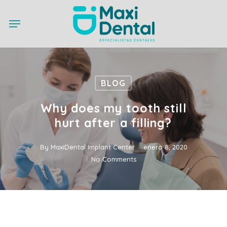
Skip
Menu
to
main
content
BLOG
Why does my tooth still
hurt after a filling?
By
MaxiDental Implant Center
enero 8, 2020
No Comments