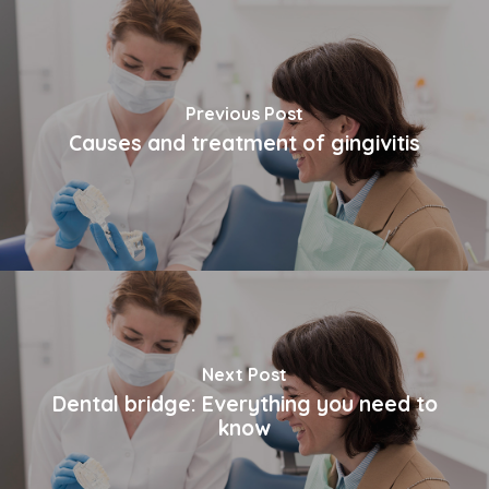
Previous Post
Causes and treatment of gingivitis
Next Post
Dental bridge: Everything you need to
know