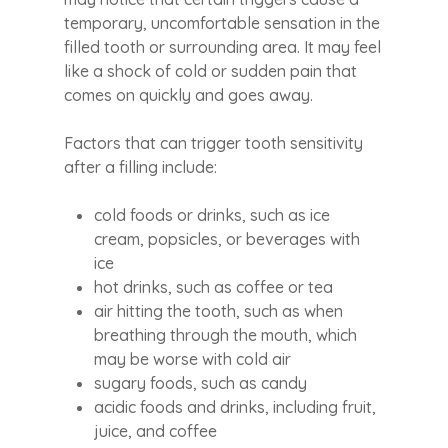
temporary, uncomfortable sensation in the
filled tooth or surrounding area. It may feel
like a shock of cold or sudden pain that
comes on quickly and goes away.
Factors that can trigger tooth sensitivity
after a filling include:
cold foods or drinks, such as ice
cream, popsicles, or beverages with
ice
hot drinks, such as coffee or tea
air hitting the tooth, such as when
breathing through the mouth, which
may be worse with cold air
sugary foods, such as candy
acidic foods and drinks, including fruit,
juice, and coffee