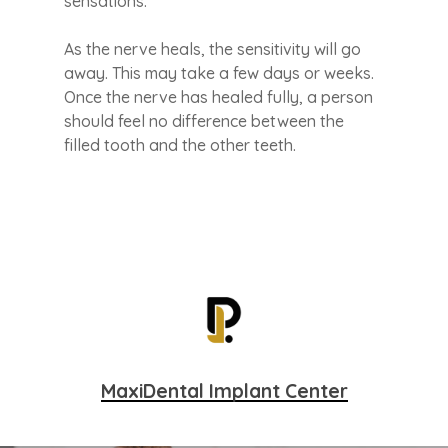
sensations.
As the nerve heals, the sensitivity will go
away. This may take a few days or weeks.
Once the nerve has healed fully, a person
should feel no difference between the
filled tooth and the other teeth.
MaxiDental Implant Center