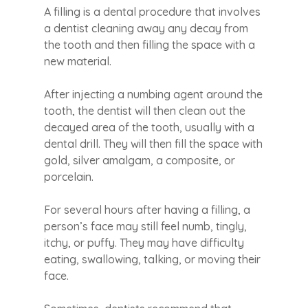
A filling is a dental procedure that involves
a dentist cleaning away any decay from
the tooth and then filling the space with a
new material.
After injecting a numbing agent around the
tooth, the dentist will then clean out the
decayed area of the tooth, usually with a
dental drill. They will then fill the space with
gold, silver amalgam, a composite, or
porcelain.
For several hours after having a filling, a
person’s face may still feel numb, tingly,
itchy, or puffy. They may have difficulty
eating, swallowing, talking, or moving their
face.