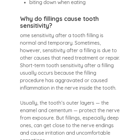
biting down when eating
Why do fillings cause tooth
sensitivity?
ome sensitivity after a tooth filling is
normal and temporary. Sometimes,
however, sensitivity after a filling is due to
other causes that need treatment or repair.
Short-term tooth sensitivity after a filling
usually occurs because the filling
procedure has aggravated or caused
inflammation in the nerve inside the tooth.
Usually, the tooth’s outer layers — the
enamel and cementum — protect the nerve
from exposure. But fillings, especially deep
ones, can get close to the nerve endings
and cause irritation and uncomfortable