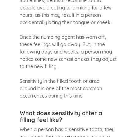
Sometimes, dentists recommend that
people avoid eating or drinking for a few
hours, as this may result in a person
accidentally biting their tongue or cheek.
Once the numbing agent has worn off,
these feelings will go away. But, in the
following days and weeks, a person may
notice some new sensations as they adjust
to the new filling.
Sensitivity in the filled tooth or area
around it is one of the most common
occurrences during this time.
What does sensitivity after a
filling feel like?
When a person has a sensitive tooth, they
may notice that certain triggers cause a