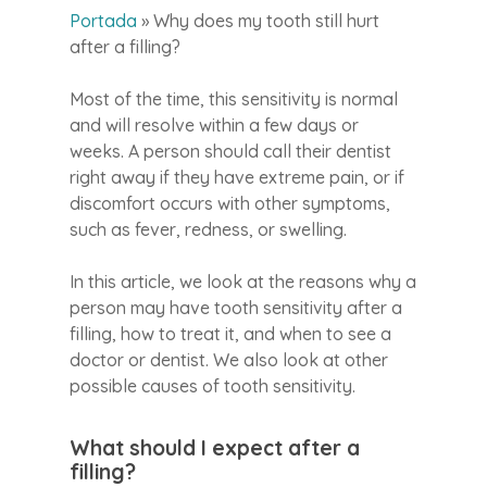
Portada
»
Why does my tooth still hurt
after a filling?
Most of the time, this sensitivity is normal
and will resolve within a few days or
weeks. A person should call their dentist
right away if they have extreme pain, or if
discomfort occurs with other symptoms,
such as fever, redness, or swelling.
In this article, we look at the reasons why a
person may have tooth sensitivity after a
filling, how to treat it, and when to see a
doctor or dentist. We also look at other
possible causes of tooth sensitivity.
What should I expect after a
filling?